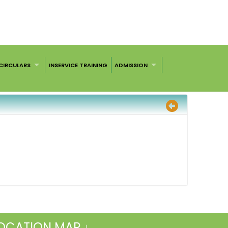
CIRCULARS
INSERVICE TRAINING
ADMISSION
OCATION MAP ↓