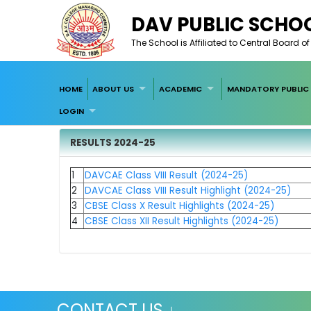
DAV PUBLIC SCHOO
The School is Affiliated to Central Board 
HOME
ABOUT US
ACADEMIC
MANDATORY PUBLIC 
LOGIN
RESULTS 2024-25
1
DAVCAE Class VIII Result (2024-25)
2
DAVCAE Class VIII Result Highlight (2024-25)
3
CBSE Class X Re
sult Highlights (2024-25)
4
CBSE Class XII Result Highlights (2024-25)
CONTACT US ↓