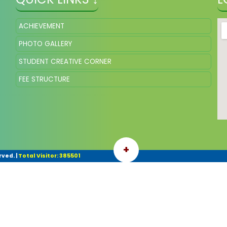
ACHIEVEMENT
PHOTO GALLERY
STUDENT CREATIVE CORNER
FEE STRUCTURE
+
rved.
|
Total Visitor: 385501