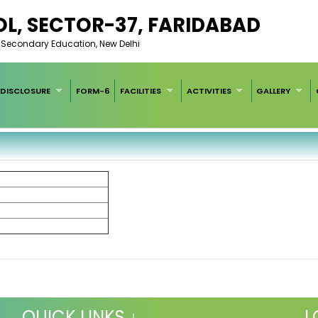
L, SECTOR-37, FARIDABAD
of Secondary Education, New Delhi
DISCLOSURE
FORM-6
FACILITIES
ACTIVITIES
GALLERY
QUICK LINKS ↓
L