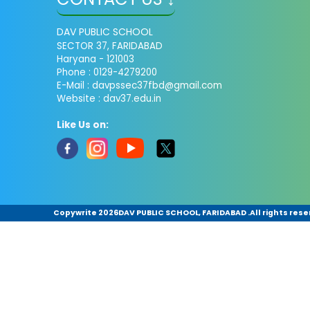
DAV PUBLIC SCHOOL
SECTOR 37, FARIDABAD
Haryana - 121003
Phone : 0129-4279200
E-Mail :
davpssec37fbd@gmail.com
Website : dav37.edu.in
Like Us on:
Copywrite
2026DAV PUBLIC SCHOOL, FARIDABAD .All rights rese