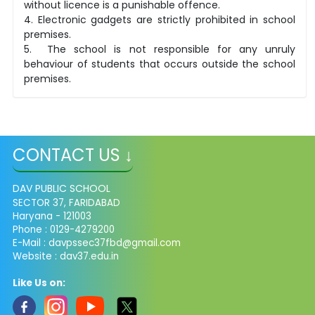
without licence is a punishable offence.
4. Electronic gadgets are strictly prohibited in school
premises.
5. The school is not responsible for any unruly
behaviour of students that occurs outside the school
premises.
CONTACT US ↓
DAV PUBLIC SCHOOL
SECTOR 37, FARIDABAD
Haryana - 121003
Phone : 0129-4279200
E-Mail :
davpssec37fbd@gmail.com
Website : dav37.edu.in
Like Us on: