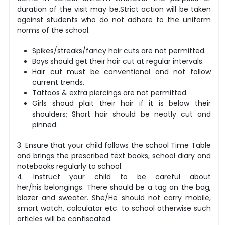
duration of the visit may be.Strict action will be taken
against students who do not adhere to the uniform
norms of the school.
Spikes/streaks/fancy hair cuts are not permitted.
Boys should get their hair cut at regular intervals.
Hair cut must be conventional and not follow
current trends.
Tattoos & extra piercings are not permitted.
Girls shoud plait their hair if it is below their
shoulders; Short hair should be neatly cut and
pinned.
3. Ensure that your child follows the school Time Table
and brings the prescribed text books, school diary and
notebooks regularly to school.
4. Instruct your child to be careful about
her/his belongings. There should be a tag on the bag,
blazer and sweater. She/He should not carry mobile,
smart watch, calculator etc. to school otherwise such
articles will be confiscated.