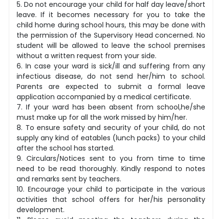
5. Do not encourage your child for half day leave/short
leave. If it becomes necessary for you to take the
child home during school hours, this may be done with
the permission of the Supervisory Head concerned. No
student will be allowed to leave the school premises
without a written request from your side.
6. In case your ward is sick/ill and suffering from any
infectious disease, do not send her/him to school.
Parents are expected to submit a formal leave
application accompanied by a medical certificate.
7. If your ward has been absent from school,he/she
must make up for all the work missed by him/her.
8. To ensure safety and security of your child, do not
supply any kind of eatables (lunch packs) to your child
after the school has started.
9. Circulars/Notices sent to you from time to time
need to be read thoroughly. Kindly respond to notes
and remarks sent by teachers.
10. Encourage your child to participate in the various
activities that school offers for her/his personality
development.