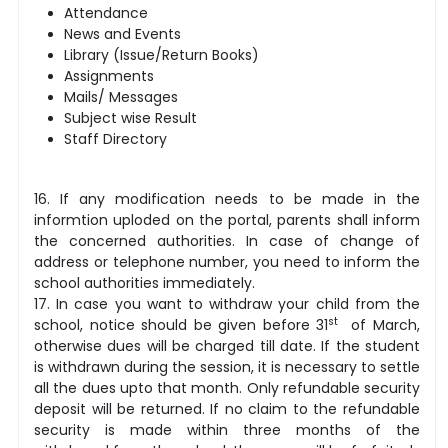
Attendance
News and Events
Library (Issue/Return Books)
Assignments
Mails/ Messages
Subject wise Result
Staff Directory
16. If any modification needs to be made in the
informtion uploded on the portal, parents shall inform
the concerned authorities.
In case of change of
address or telephone number, you need to inform the
school authorities immediately.
17. In case you want to withdraw your child from the
st
school, notice should be given before 31
of March,
otherwise dues will be charged till date. If the student
is withdrawn during the session, it is necessary to settle
all the dues upto that month. Only refundable security
deposit will be returned. If no claim to the refundable
security is made within three months of the