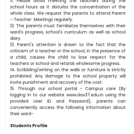
11. Please avoid meeting the teachers during the
school hours as it disturbs the concentration of the
whole class. We request the parents to attend Parent
- Teacher Meetings regularly.
12. The parents must familiarize themselves with their
ward's progress, school's curriculum as well as school
diary.
13. Parent's attention is drawn to the fact that the
criticism of a teacher or the school, in the presence of
a child, causes the child to lose respect for the
teachers or school and retards wholesome progress.
14. Scribbling/writing on the walls or furniture is strictly
prohibited. Any damage to the school property will
invite punishment and recovery of the cost.
15. Through our school portal - Campus care (By
logging in to our website www.dav37.edu.in using the
provided User ID and Password), parents can
conveniently access the following information about
their ward-
Students Profile