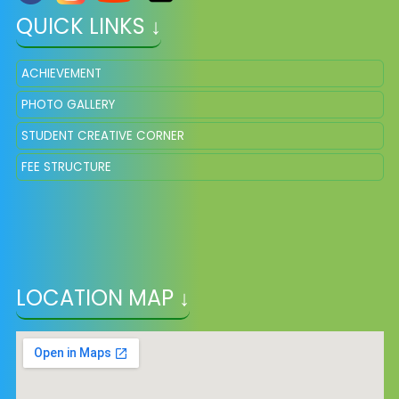
QUICK LINKS ↓
ACHIEVEMENT
PHOTO GALLERY
STUDENT CREATIVE CORNER
FEE STRUCTURE
LOCATION MAP ↓