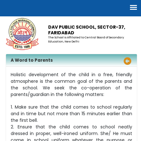
DAV PUBLIC SCHOOL, SECTOR-37,
FARIDABAD
The School is Affiliated to Central Board of Secondary
Education, New Delhi
A Word to Parents
Holistic development of the child in a free, friendly
atmosphere is the common goal of the parents and
the school. We seek the co-operation of the
parents/guardian in the following matters:
1. Make sure that the child comes to school regularly
and in time but not more than 15 minutes earlier than
the first bell.
2. Ensure that the child comes to school neatly
dressed in proper, well-ironed uniform. She/ He must
come in school uniform whatever the purpose or