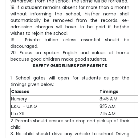
withdrawal from the school, the same will be forfeited.
18. If a student remains absent for more than a month
without informing the school, his/her name shall
automatically be removed from the records. Re-
admission charges will have to be paid if he/she
wishes to rejoin the school.
19. Private tuition unless essential should be
discouraged.
20. Focus on spoken English and values at home
because good children make good students.
SAFETY GUIDELINES FOR PARENTS
1. School gates will open for students as per the
timings given below:
Classes
Timings
Nursery
8:45 A.M
L.K.G. - U.K.G
8:15 A.M.
I to XII
7:15 A.M.
2. Parents should ensure safe drop and pick up of their
child.
3. No child should drive any vehicle to school. Drivng