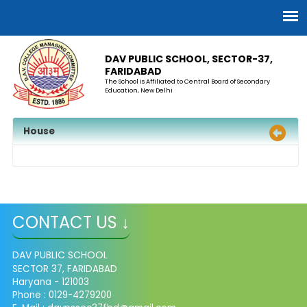
DAV PUBLIC SCHOOL, SECTOR-37,
FARIDABAD
The School is Affiliated to Central Board of Secondary
Education, New Delhi
House
CONTACT US ↓
DAV PUBLIC SCHOOL
SECTOR 37, FARIDABAD
Haryana - 121003
Phone : 0129-4279200