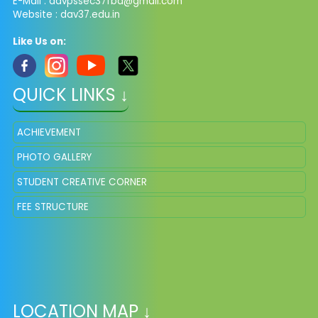
E-Mail :
davpssec37fbd@gmail.com
Website : dav37.edu.in
Like Us on:
QUICK LINKS ↓
ACHIEVEMENT
PHOTO GALLERY
STUDENT CREATIVE CORNER
FEE STRUCTURE
LOCATION MAP ↓