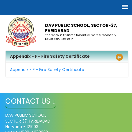
DAV PUBLIC SCHOOL, SECTOR-37,
FARIDABAD
The School is Affiliated to Central Board of Secondary
Education, New Delhi
Appendix - F - Fire Safety Certificate
Appendix - F - Fire Safety Certificate
CONTACT US ↓
DAV PUBLIC SCHOOL
SECTOR 37, FARIDABAD
Haryana - 121003