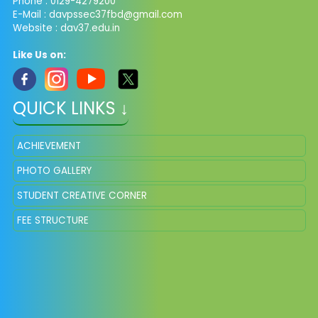
Phone : 0129-4279200
E-Mail :
davpssec37fbd@gmail.com
Website : dav37.edu.in
Like Us on:
QUICK LINKS ↓
ACHIEVEMENT
PHOTO GALLERY
STUDENT CREATIVE CORNER
FEE STRUCTURE