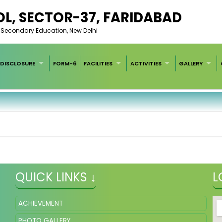
L, SECTOR-37, FARIDABAD
of Secondary Education, New Delhi
DISCLOSURE
FORM-6
FACILITIES
ACTIVITIES
GALLERY
QUICK LINKS ↓
L
ACHIEVEMENT
PHOTO GALLERY