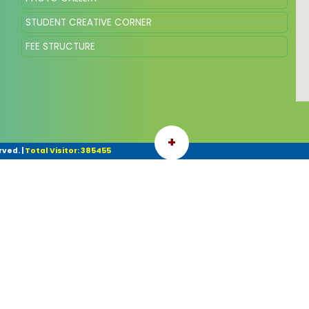
STUDENT CREATIVE CORNER
FEE STRUCTURE
+
rved.
|
Total Visitor: 385455