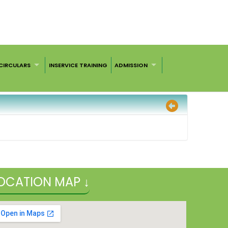
CIRCULARS
INSERVICE TRAINING
ADMISSION
OCATION MAP ↓