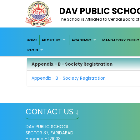
DAV PUBLIC SCHOO
The School is Affiliated to Central Board 
HOME
ABOUT US
ACADEMIC
MANDATORY PUBLIC 
LOGIN
Appendix - B - Society Registration
Appendix - B - Society Registration
CONTACT US ↓
DAV PUBLIC SCHOOL
SECTOR 37, FARIDABAD
Haryana - 121003