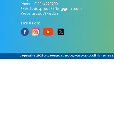
Phone : 0129-4279200
E-Mail :
davpssec37fbd@gmail.com
Website : dav37.edu.in
Like Us on:
Copywrite
2026DAV PUBLIC SCHOOL, FARIDABAD .All rights rese