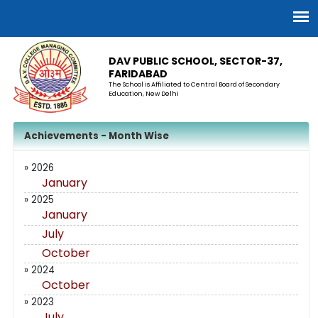
DAV PUBLIC SCHOOL, SECTOR-37,
FARIDABAD
The School is Affiliated to Central Board of Secondary
Education, New Delhi
Achievements - Month Wise
» 2026
January
» 2025
January
July
October
» 2024
October
» 2023
July