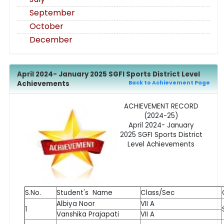
September
October
December
April 2024- January 2025 SGFI Sports District Level
Achievements
Back to Achievement Page
ACHIEVEMENT RECORD
(2024-25)
April 2024- January
2025 SGFI Sports District
Level Achievements
S.No.
Student's Name
Class/Sec
Albiya Noor
VII A
1
Vanshika Prajapati
VII A