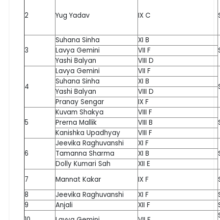
2
Yug Yadav
IX C
Suhana Sinha
XI B
3
Lavya Gemini
VII F
Yashi Balyan
VIII D
Lavya Gemini
VII F
Suhana Sinha
XI B
4
Yashi Balyan
VIII D
Pranay Sengar
IX F
Kuvam Shakya
VIII F
5
Prerna Mallik
VIII B
Kanishka Upadhyay
VIII F
Jeevika Raghuvanshi
XI F
6
Tamanna Sharma
XI B
Dolly Kumari Sah
XII E
7
Mannat Kakar
IX F
8
Jeevika Raghuvanshi
XI F
9
Anjali
XII F
10
Lavya Gemini
VII F