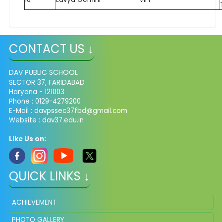
CONTACT US ↓
DAV PUBLIC SCHOOL
SECTOR 37, FARIDABAD
Haryana - 121003
Phone : 0129-4279200
E-Mail :
davpssec37fbd@gmail.com
Website : dav37.edu.in
Like Us on:
QUICK LINKS ↓
ACHIEVEMENT
PHOTO GALLERY