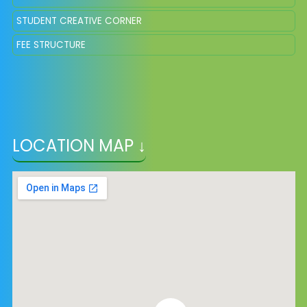
STUDENT CREATIVE CORNER
FEE STRUCTURE
LOCATION MAP ↓