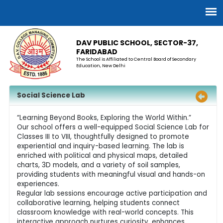
DAV PUBLIC SCHOOL, SECTOR-37,
FARIDABAD
The School is Affiliated to Central Board of Secondary
Education, New Delhi
Social Science Lab
“Learning Beyond Books, Exploring the World Within.”
Our school offers a well-equipped Social Science Lab for
Classes III to VIII, thoughtfully designed to promote
experiential and inquiry-based learning. The lab is
enriched with political and physical maps, detailed
charts, 3D models, and a variety of soil samples,
providing students with meaningful visual and hands-on
experiences.
Regular lab sessions encourage active participation and
collaborative learning, helping students connect
classroom knowledge with real-world concepts. This
interactive approach nurtures curiosity, enhances