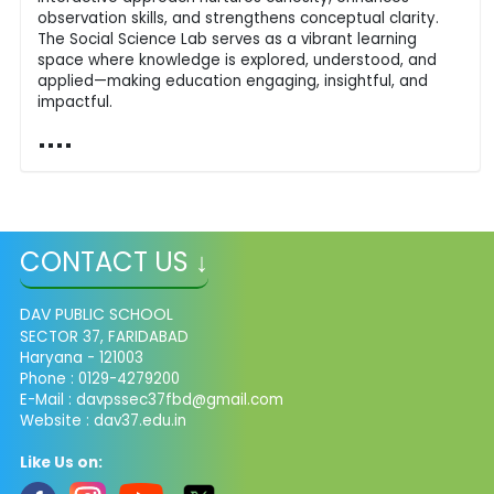
observation skills, and strengthens conceptual clarity.
The Social Science Lab serves as a vibrant learning
space where knowledge is explored, understood, and
applied—making education engaging, insightful, and
impactful.
CONTACT US ↓
DAV PUBLIC SCHOOL
SECTOR 37, FARIDABAD
Haryana - 121003
Phone : 0129-4279200
E-Mail :
davpssec37fbd@gmail.com
Website : dav37.edu.in
Like Us on: