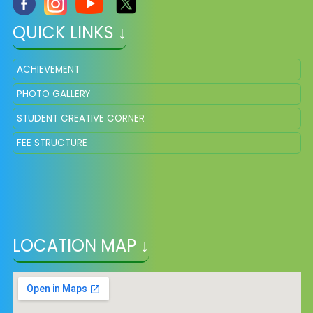
QUICK LINKS ↓
ACHIEVEMENT
PHOTO GALLERY
STUDENT CREATIVE CORNER
FEE STRUCTURE
LOCATION MAP ↓